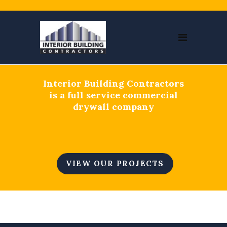
Interior Building Contractors
is a full service commercial
drywall company
VIEW OUR PROJECTS