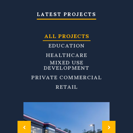
LATEST PROJECTS
ALL PROJECTS
EDUCATION
HEALTHCARE
MIXED USE
DEVELOPMENT
PRIVATE COMMERCIAL
RETAIL