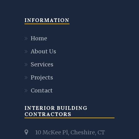
INFORMATION
Home
About Us
Services
Projects
Contact
INTERIOR BUILDING
CONTRACTORS
10 McKee Pl, Cheshire, CT