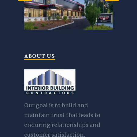
ABOUT US
Our goal is to build and
maintain trust that leads to
enduring relationships and
customer satisfaction.