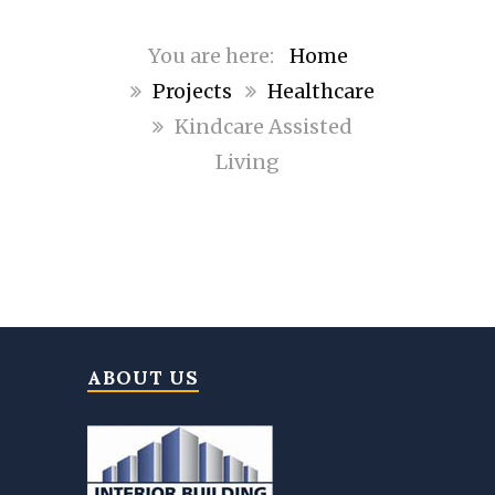
Home
Projects
Healthcare
Kindcare Assisted
Living
ABOUT US