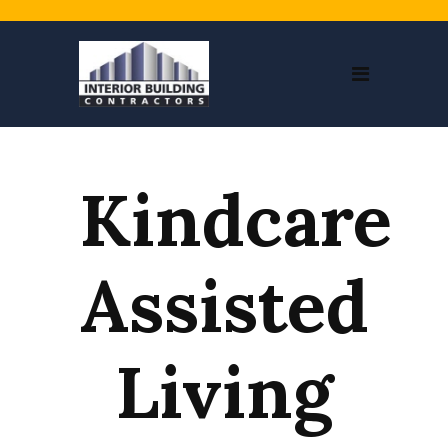
Kindcare
Assisted
Living