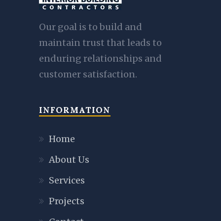
Our goal is to build and
maintain trust that leads to
enduring relationships and
customer satisfaction.
INFORMATION
Home
About Us
Services
Projects