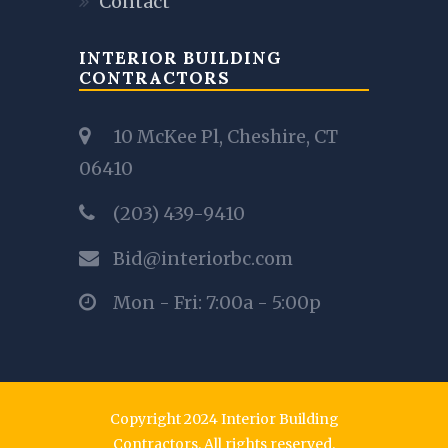
Contact
INTERIOR BUILDING
CONTRACTORS
10 McKee Pl, Cheshire, CT
06410
(203) 439-9410
Bid@interiorbc.com
Mon - Fri: 7:00a - 5:00p
Copyright 2024 Interior Building
Contractors. All rights reserved.