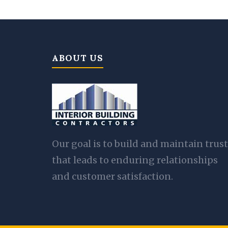
ABOUT US
Our goal is to build and maintain trust
that leads to enduring relationships
and customer satisfaction.