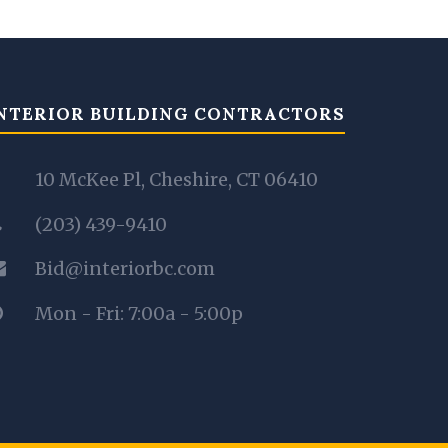
NTERIOR BUILDING CONTRACTORS
10 McKee Pl, Cheshire, CT 06410
(203) 439-9410
Bid@interiorbc.com
Mon - Fri: 7:00a - 5:00p