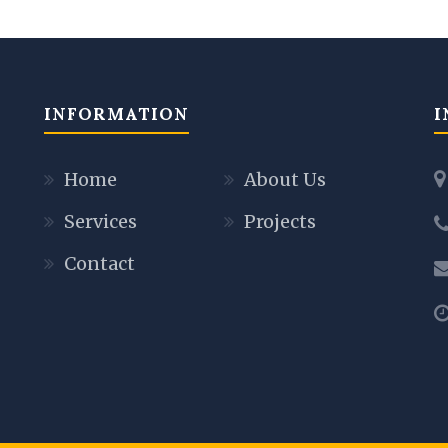
INFORMATION
I
Home
About Us
Services
Projects
Contact