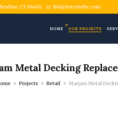
Cheshire, CT 06410.
Bid@interiorbc.com
HOME
OUR PROJECTS
SERV
am Metal Decking Replac
ome
Projects
Retail
Marjam Metal Decki