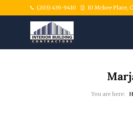
(203) 439-9410
10 Mckee Place, 
Marj
H