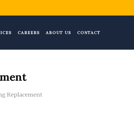
ICES
CAREERS
ABOUT US
CONTACT
ement
ng Replacement