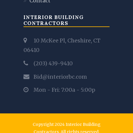
Contact
INTERIOR BUILDING
CONTRACTORS
10 McKee Pl, Cheshire, CT
06410
(203) 439-9410
Bid@interiorbc.com
Mon - Fri: 7:00a - 5:00p
Copyright 2024 Interior Building
Contractors. All rights reserved.