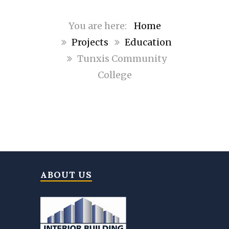
Home
Projects
Education
Tunxis Community
College
ABOUT US