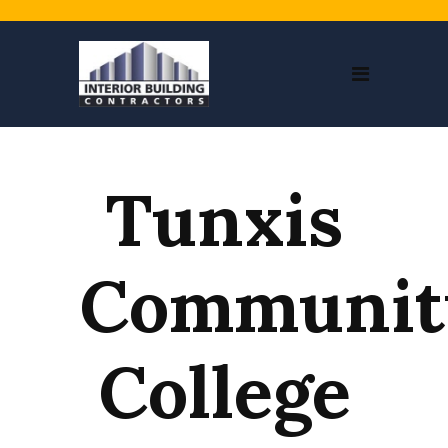
Tunxis
Communit
College