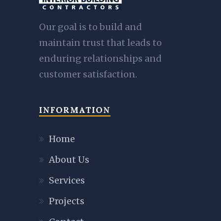
Our goal is to build and
maintain trust that leads to
enduring relationships and
customer satisfaction.
INFORMATION
Home
About Us
Services
Projects