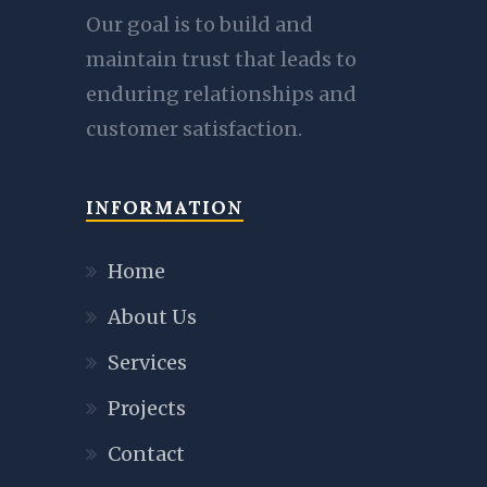
Our goal is to build and
maintain trust that leads to
enduring relationships and
customer satisfaction.
INFORMATION
Home
About Us
Services
Projects
Contact