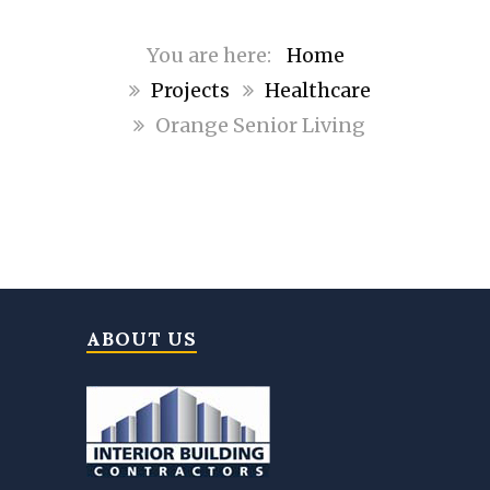
Home
Projects
Healthcare
Orange Senior Living
ABOUT US