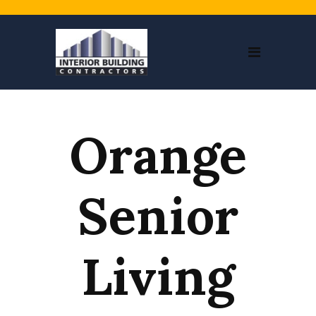
Orange
Senior
Living