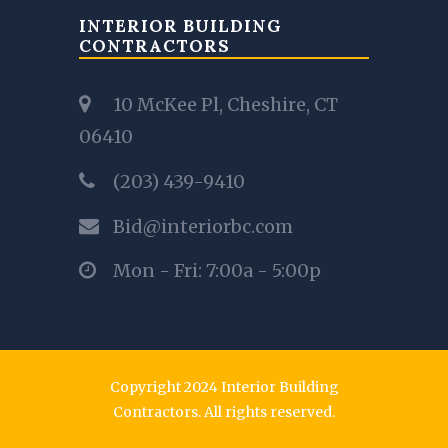
INTERIOR BUILDING
CONTRACTORS
10 McKee Pl, Cheshire, CT
06410
(203) 439-9410
Bid@interiorbc.com
Mon - Fri: 7:00a - 5:00p
Copyright 2024 Interior Building
Contractors. All rights reserved.