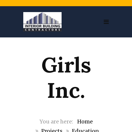
Girls
Inc.
Home
Projects
Education