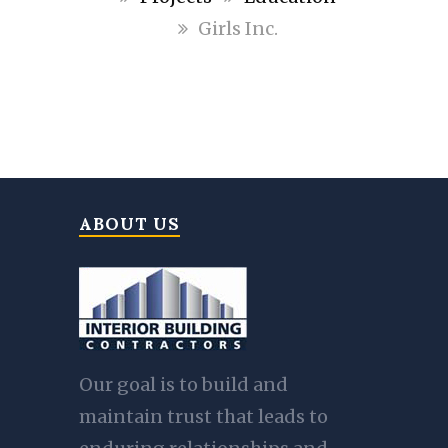
Girls Inc.
ABOUT US
Our goal is to build and
maintain trust that leads to