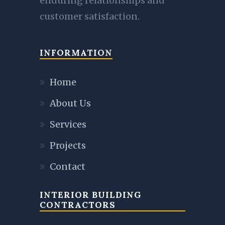
enduring relationships and
customer satisfaction.
INFORMATION
Home
About Us
Services
Projects
Contact
INTERIOR BUILDING
CONTRACTORS