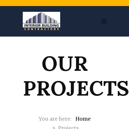
OUR
PROJECT
Home
Projects