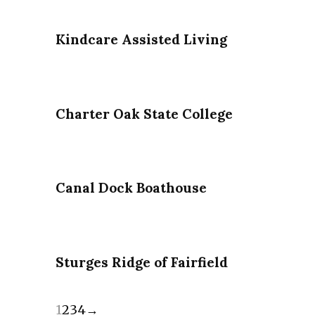
Kindcare Assisted Living
Charter Oak State College
Canal Dock Boathouse
Sturges Ridge of Fairfield
1
2
3
4
→