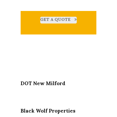
GET A QUOTE
DOT New Milford
Black Wolf Properties