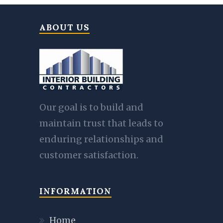
ABOUT US
Our goal is to build and
maintain trust that leads to
enduring relationships and
customer satisfaction.
INFORMATION
Home