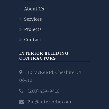
About Us
Services
Projects
Contact
INTERIOR BUILDING
CONTRACTORS
10 McKee Pl, Cheshire, CT
06410
(203) 439-9410
Bid@interiorbc.com