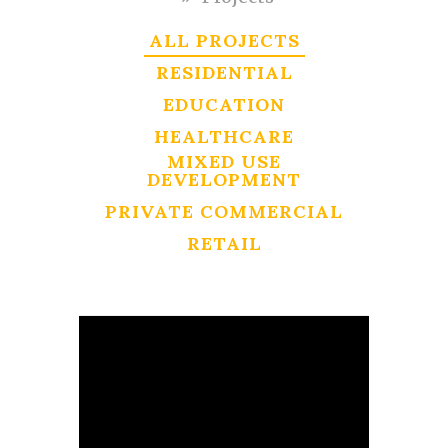
ALL PROJECTS
RESIDENTIAL
EDUCATION
HEALTHCARE
MIXED USE
DEVELOPMENT
PRIVATE COMMERCIAL
RETAIL