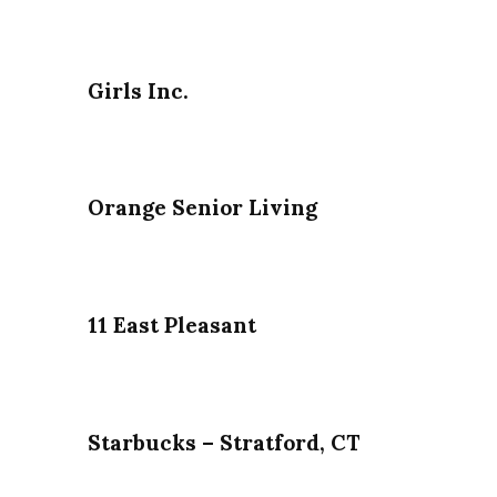
Girls Inc.
Orange Senior Living
11 East Pleasant
Starbucks – Stratford, CT