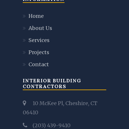
Home
About Us
Services
Projects
Contact
INTERIOR BUILDING
CONTRACTORS
10 McKee Pl, Cheshire, CT
06410
(203) 439-9410