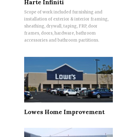
Harte Infiniti
Scope of work included furnishing and
installation of exterior & interior framing,
sheathing, drywall, taping, FRP, door
frames, doors, hardware, bathroom
accessories and bathroom partitions.
Lowes Home Improvement