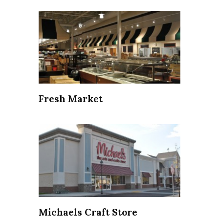
Fresh Market
Michaels Craft Store