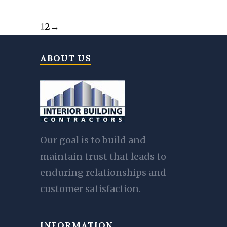
1
2
→
ABOUT US
Our goal is to build and
maintain trust that leads to
enduring relationships and
customer satisfaction.
INFORMATION