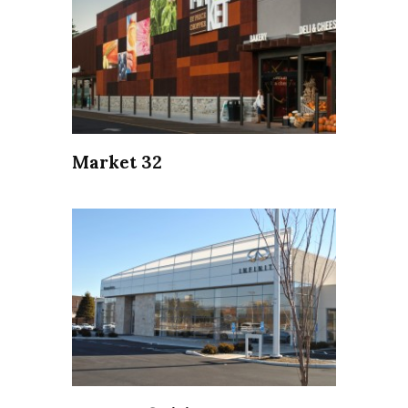
Market 32