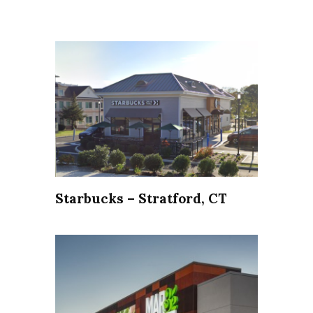
Starbucks – Stratford, CT