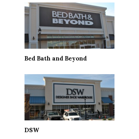
Bed Bath and Beyond
DSW