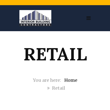
RETAIL
Home
Retail