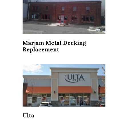
Marjam Metal Decking
Replacement
Ulta