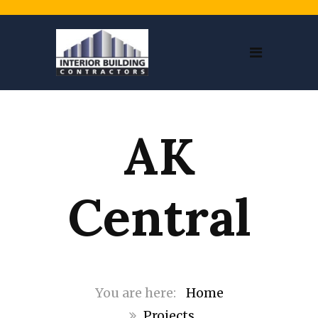
AK
Central
Home
Projects