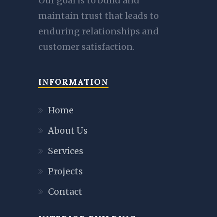
Our goal is to build and
maintain trust that leads to
enduring relationships and
customer satisfaction.
INFORMATION
Home
About Us
Services
Projects
Contact