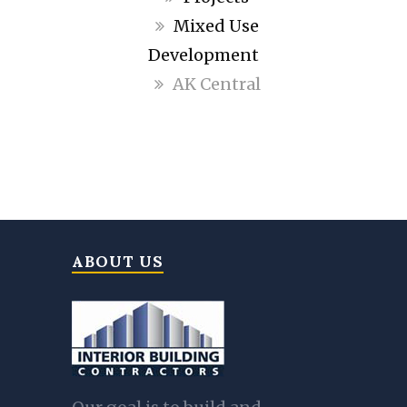
Mixed Use
Development
AK Central
ABOUT US