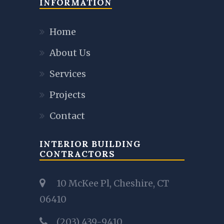
INFORMATION
Home
About Us
Services
Projects
Contact
INTERIOR BUILDING
CONTRACTORS
10 McKee Pl, Cheshire, CT
06410
(203) 439-9410