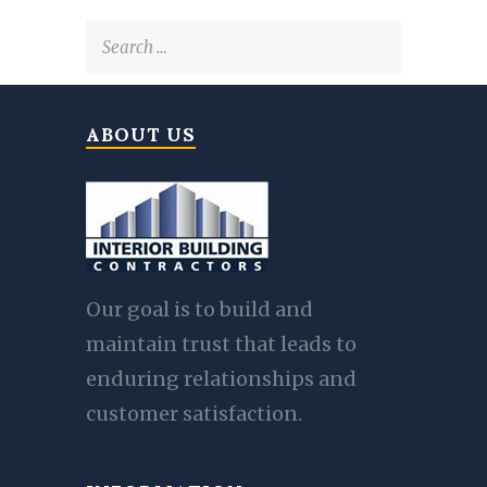
Search
for:
ABOUT US
Our goal is to build and
maintain trust that leads to
enduring relationships and
customer satisfaction.