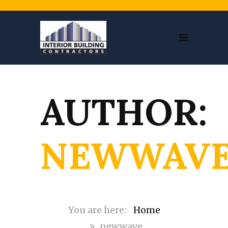
AUTHOR:
NEWWAV
Home
newwave