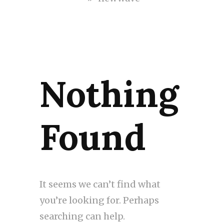
Nothing
Found
It seems we can’t find what
you’re looking for. Perhaps
searching can help.