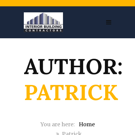
AUTHOR:
PATRICK
Home
Patrick