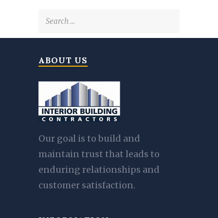
Search
for:
ABOUT US
Our goal is to build and
maintain trust that leads to
enduring relationships and
customer satisfaction.