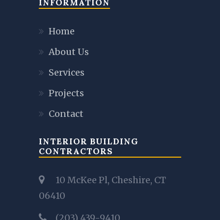
INFORMATION
Home
About Us
Services
Projects
Contact
INTERIOR BUILDING
CONTRACTORS
10 McKee Pl, Cheshire, CT
06410
(203) 439-9410