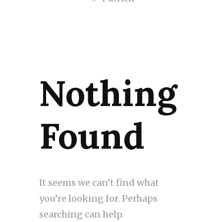
Nothing
Found
It seems we can’t find what
you’re looking for. Perhaps
searching can help.