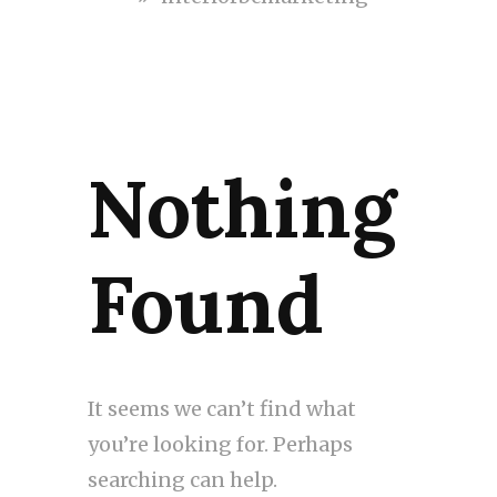
Nothing
Found
It seems we can’t find what
you’re looking for. Perhaps
searching can help.