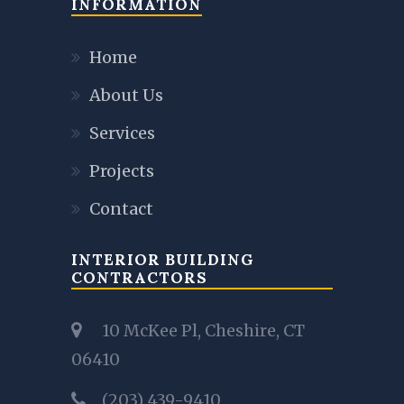
INFORMATION
Home
About Us
Services
Projects
Contact
INTERIOR BUILDING
CONTRACTORS
10 McKee Pl, Cheshire, CT
06410
(203) 439-9410