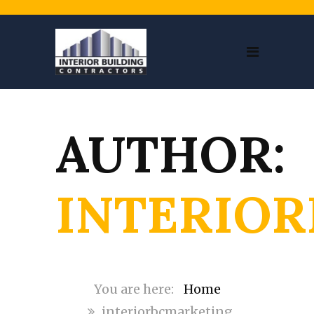
AUTHOR:
INTERIO
Home
interiorbcmarketing