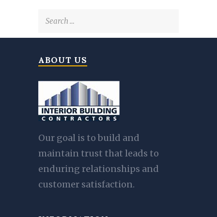
Search
for:
ABOUT US
Our goal is to build and
maintain trust that leads to
enduring relationships and
customer satisfaction.